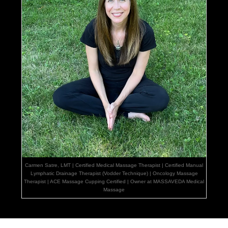
Carmen Satre, LMT | Certified Medical Massage Therapist | Certified Manual
Lymphatic Drainage Therapist (Vodder Technique) | Oncology Massage
Therapist | ACE Massage Cupping Certified | Owner at MASSAVEDA Medical
Massage