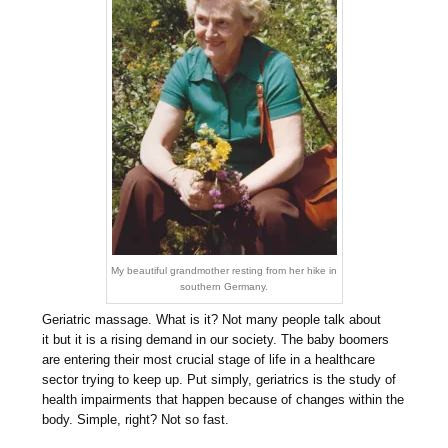
My beautiful grandmother resting from her hike in
southern Germany.
Geriatric massage. What is it? Not many people talk about
it but it is a rising demand in our society. The baby boomers
are entering their most crucial stage of life in a healthcare
sector trying to keep up. Put simply, geriatrics is the study of
health impairments that happen because of changes within the
body. Simple, right? Not so fast.