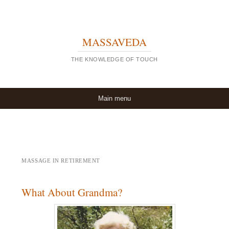
MASSAVEDA
THE KNOWLEDGE OF TOUCH
Skip to content
Main menu
MASSAGE IN RETIREMENT
What About Grandma?