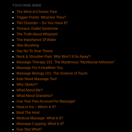
TOUCHING BASE
The Mind of Chronic Pain
Trigger Points: What Are They?
TMJ Disorder – Do You Have It?
Thoracic Outlet Syndrome
The Truth About Whiplash
The Importance Of Water
Skin Brushing
Say No To Scar Tissue
Neck & Shoulder Pain: Why Won’t It Go Away?
Massage Therapy 101: The Mysterious “Myofascial Adhesion”
Massage For A Healthier You
Massage Biology 101: The Science of Touch
Kids Need Massage Too!
Why Stretch?
What About Me?
What About Grandma?
Use Your Flex Account For Massage!
Heat or Ice – Which Is It?
Beat The Heat
Medical Massage: What Is It?
Massage Cupping: What Is It?
Gua Sha What?