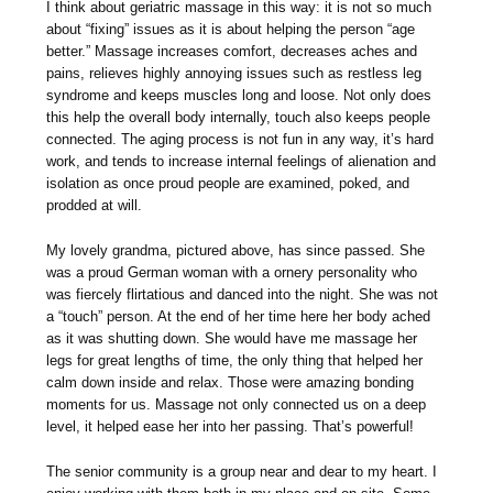
I think about geriatric massage in this way: it is not so much
about “fixing” issues as it is about helping the person “age
better.” Massage increases comfort, decreases aches and
pains, relieves highly annoying issues such as restless leg
syndrome and keeps muscles long and loose. Not only does
this help the overall body internally, touch also keeps people
connected. The aging process is not fun in any way, it’s hard
work, and tends to increase internal feelings of alienation and
isolation as once proud people are examined, poked, and
prodded at will.
My lovely grandma, pictured above, has since passed. She
was a proud German woman with a ornery personality who
was fiercely flirtatious and danced into the night. She was not
a “touch” person. At the end of her time here her body ached
as it was shutting down. She would have me massage her
legs for great lengths of time, the only thing that helped her
calm down inside and relax. Those were amazing bonding
moments for us. Massage not only connected us on a deep
level, it helped ease her into her passing. That’s powerful!
The senior community is a group near and dear to my heart. I