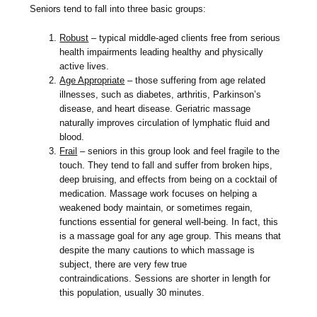
Seniors tend to fall into three basic groups:
Robust
– typical middle-aged clients free from serious
health impairments leading healthy and physically
active lives.
Age Appropriate
– those suffering from age related
illnesses, such as diabetes, arthritis, Parkinson’s
disease, and heart disease. Geriatric massage
naturally improves circulation of lymphatic fluid and
blood.
Frail
– seniors in this group look and feel fragile to the
touch. They tend to fall and suffer from broken hips,
deep bruising, and effects from being on a cocktail of
medication. Massage work focuses on helping a
weakened body maintain, or sometimes regain,
functions essential for general well-being. In fact, this
is a massage goal for any age group. This means that
despite the many cautions to which massage is
subject, there are very few true
contraindications. Sessions are shorter in length for
this population, usually 30 minutes.