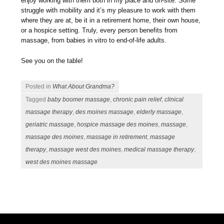
enjoy working with them both in my place and on-site. Some
struggle with mobility and it’s my pleasure to work with them
where they are at, be it in a retirement home, their own house,
or a hospice setting. Truly, every person benefits from
massage, from babies in vitro to end-of-life adults.
See you on the table!
Posted in
What About Grandma?
Tagged
baby boomer massage
,
chronic pain relief
,
clinical
massage therapy
,
des moines massage
,
elderly massage
,
geriatric massage
,
hospice massage des moines
,
massage
,
massage des moines
,
massage in retirement
,
massage
therapy
,
massage west des moines
,
medical massage therapy
,
west des moines massage
Post navigation