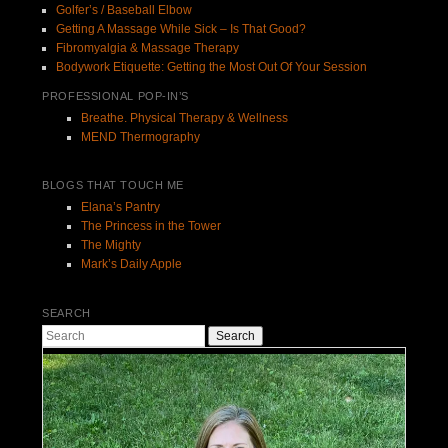
Golfer’s / Baseball Elbow
Getting A Massage While Sick – Is That Good?
Fibromyalgia & Massage Therapy
Bodywork Etiquette: Getting the Most Out Of Your Session
PROFESSIONAL POP-IN’S
Breathe. Physical Therapy & Wellness
MEND Thermography
BLOGS THAT TOUCH ME
Elana’s Pantry
The Princess in the Tower
The Mighty
Mark’s Daily Apple
SEARCH
Search