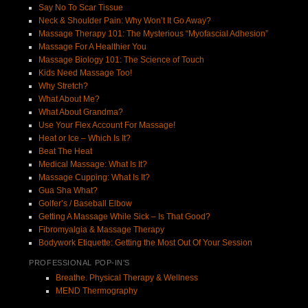
Say No To Scar Tissue
Neck & Shoulder Pain: Why Won’t It Go Away?
Massage Therapy 101: The Mysterious “Myofascial Adhesion”
Massage For A Healthier You
Massage Biology 101: The Science of Touch
Kids Need Massage Too!
Why Stretch?
What About Me?
What About Grandma?
Use Your Flex Account For Massage!
Heat or Ice – Which Is It?
Beat The Heat
Medical Massage: What Is It?
Massage Cupping: What Is It?
Gua Sha What?
Golfer’s / Baseball Elbow
Getting A Massage While Sick – Is That Good?
Fibromyalgia & Massage Therapy
Bodywork Etiquette: Getting the Most Out Of Your Session
PROFESSIONAL POP-IN’S
Breathe. Physical Therapy & Wellness
MEND Thermography