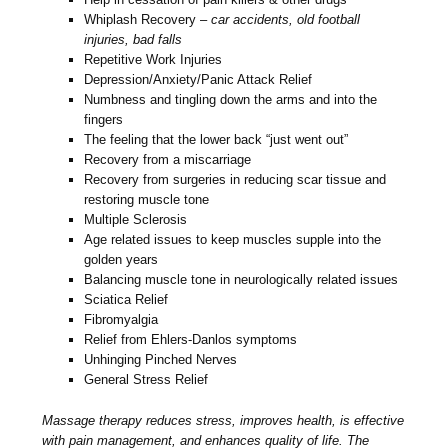
Whiplash Recovery –
car accidents, old football
injuries, bad falls
Repetitive Work Injuries
Depression/Anxiety/Panic Attack Relief
Numbness and tingling down the arms and into the
fingers
The feeling that the lower back “just went out”
Recovery from a miscarriage
Recovery from surgeries in reducing scar tissue and
restoring muscle tone
Multiple Sclerosis
Age related issues to keep muscles supple into the
golden years
Balancing muscle tone in neurologically related issues
Sciatica Relief
Fibromyalgia
Relief from Ehlers-Danlos symptoms
Unhinging Pinched Nerves
General Stress Relief
Massage therapy reduces stress, improves health, is effective
with pain management, and enhances quality of life. The