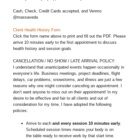
Cash, Check, Credit Cards accepted, and Venmo
@massaveda
Client Health History Form
Click the form name above to print and fill out the PDF. Please
arrive 10 minutes early to the first appointment to discuss
health history and session goals.
CANCELLATION / NO SHOW / LATE ARRIVAL POLICY:
I understand that unanticipated events happen occasionally in
everyone’s life. Business meetings, project deadlines, flight
delays, car problems, snowstorms, and illness are just a few
reasons why one might consider canceling an appointment. I
don’t want anyone to miss out on their appointment! In my
desire to be effective and fair to all clients and out of
consideration for my time, I have adopted the following
policies:
Arrive to each
and every session 10 minutes early
.
Scheduled session times means your body is on
the table ready to receive work by that start time.