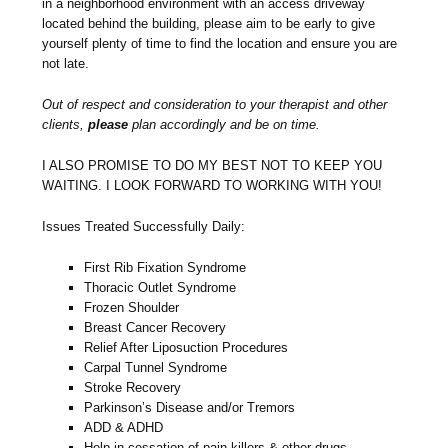
in a neighborhood environment with an access driveway
located behind the building, please aim to be early to give
yourself plenty of time to find the location and ensure you are
not late.
Out of respect and consideration to your therapist and other
clients,
please
plan accordingly and be on time.
I ALSO PROMISE TO DO MY BEST NOT TO KEEP YOU
WAITING. I LOOK FORWARD TO WORKING WITH YOU!
Issues Treated Successfully Daily:
First Rib Fixation Syndrome
Thoracic Outlet Syndrome
Frozen Shoulder
Breast Cancer Recovery
Relief After Liposuction Procedures
Carpal Tunnel Syndrome
Stroke Recovery
Parkinson’s Disease and/or Tremors
ADD & ADHD
Help in cessation of pain killers & other drugs