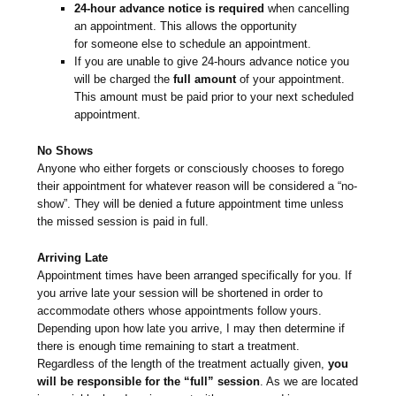
24-hour advance notice is required
when cancelling
an appointment. This allows the opportunity
for someone else to schedule an appointment.
If you are unable to give 24-hours advance notice you
will be charged the
full amount
of your appointment.
This amount must be paid prior to your next scheduled
appointment.
No Shows
Anyone who either forgets or consciously chooses to forego
their appointment for whatever reason will be considered a “no-
show”. They will be denied a future appointment time unless
the missed session is paid in full.
Arriving Late
Appointment times have been arranged specifically for you. If
you arrive late your session will be shortened in order to
accommodate others whose appointments follow yours.
Depending upon how late you arrive, I may then determine if
there is enough time remaining to start a treatment.
Regardless of the length of the treatment actually given,
you
will be responsible for the “full” session
. As we are located