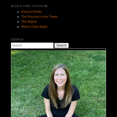
BLOGS THAT TOUCH ME
Elana’s Pantry
The Princess in the Tower
The Mighty
Mark’s Daily Apple
SEARCH
Search