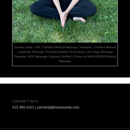
Carmen Satre, LMT | Certified Medical Massage Therapist | Certified Manual
Lymphatic Drainage Therapist (Vodder Technique) | Oncology Massage
Therapist | ACE Massage Cupping Certified | Owner at MASSAVEDA Medical
Massage
CONTACT INFO
515.360.4321 | carmen[at]massaveda.com