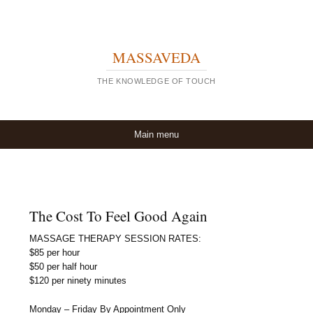
MASSAVEDA
THE KNOWLEDGE OF TOUCH
Skip to content
Main menu
The Cost To Feel Good Again
MASSAGE THERAPY SESSION RATES:
$85 per hour
$50 per half hour
$120 per ninety minutes
Monday – Friday By Appointment Only