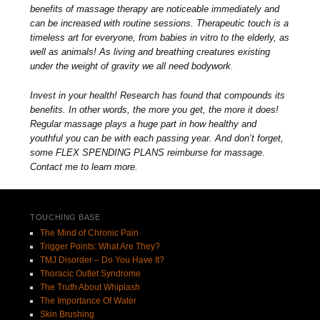
benefits of massage therapy are noticeable immediately and
can be increased with routine sessions. Therapeutic touch is a
timeless art for everyone, from babies in vitro to the elderly, as
well as animals! As living and breathing creatures existing
under the weight of gravity we all need bodywork.
Invest in your health! Research has found that compounds its
benefits. In other words, the more you get, the more it does!
Regular massage plays a huge part in how healthy and
youthful you can be with each passing year. And don’t forget,
some FLEX SPENDING PLANS reimburse for massage.
Contact me to learn more.
TOUCHING BASE
The Mind of Chronic Pain
Trigger Points: What Are They?
TMJ Disorder – Do You Have It?
Thoracic Outlet Syndrome
The Truth About Whiplash
The Importance Of Water
Skin Brushing