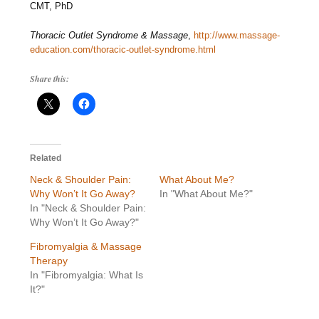
CMT, PhD
Thoracic Outlet Syndrome & Massage
,
http://www.massage-
education.com/thoracic-outlet-syndrome.html
Share this:
Related
Neck & Shoulder Pain:
What About Me?
Why Won’t It Go Away?
In "What About Me?"
In "Neck & Shoulder Pain:
Why Won’t It Go Away?"
Fibromyalgia & Massage
Therapy
In "Fibromyalgia: What Is
It?"