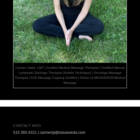
Carmen Satre, LMT | Certified Medical Massage Therapist | Certified Manual
Lymphatic Drainage Therapist (Vodder Technique) | Oncology Massage
Therapist | ACE Massage Cupping Certified | Owner at MASSAVEDA Medical
Massage
CONTACT INFO
515.360.4321 | carmen[at]massaveda.com