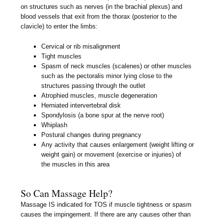
on structures such as nerves (in the brachial plexus) and
blood vessels that exit from the thorax (posterior to the
clavicle) to enter the limbs:
Cervical or rib misalignment
Tight muscles
Spasm of neck muscles (scalenes) or other muscles
such as the pectoralis minor lying close to the
structures passing through the outlet
Atrophied muscles, muscle degeneration
Herniated intervertebral disk
Spondylosis (a bone spur at the nerve root)
Whiplash
Postural changes during pregnancy
Any activity that causes enlargement (weight lifting or
weight gain) or movement (exercise or injuries) of
the muscles in this area
So Can Massage Help?
Massage IS indicated for TOS if muscle tightness or spasm
causes the impingement. If there are any causes other than