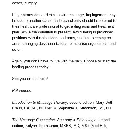
cases, surgery.
If symptoms do not diminish with massage, impingement may
be due to another cause and such clients should be referred to
their healthcare professional to get a diagnosis and treatment
plan. While the condition is present, avoid being in prolonged
positions with the shoulders and arms, such as sleeping on
arms, changing desk orientations to increase ergonomics, and
so on.
Again, you don’t have to live with the pain. Choose to start the
healing process today.
See you on the table!
References:
Introduction to Massage Therapy
, second edition, Mary Beth
Braun, BA, MT, NCTMB & Stephanie J. Simonson, BS, MT
The Massage Connection: Anatomy & Physiology
, second
edition, Kalyani Premkumar, MBBS, MD, MSc (Med Ed),