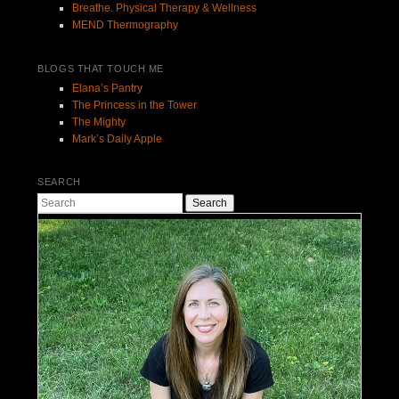
Breathe. Physical Therapy & Wellness
MEND Thermography
BLOGS THAT TOUCH ME
Elana’s Pantry
The Princess in the Tower
The Mighty
Mark’s Daily Apple
SEARCH
Search