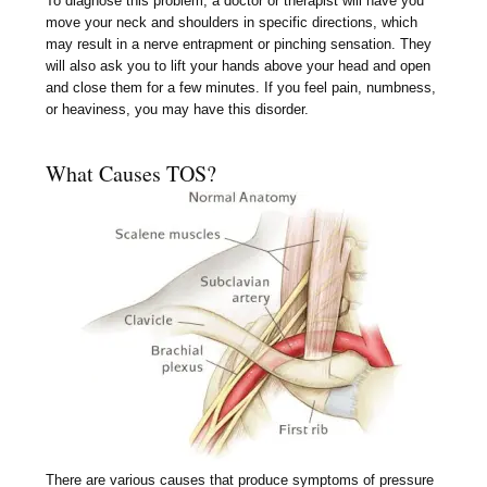
To diagnose this problem, a doctor or therapist will have you
move your neck and shoulders in specific directions, which
may result in a nerve entrapment or pinching sensation. They
will also ask you to lift your hands above your head and open
and close them for a few minutes. If you feel pain, numbness,
or heaviness, you may have this disorder.
What Causes TOS?
There are various causes that produce symptoms of pressure