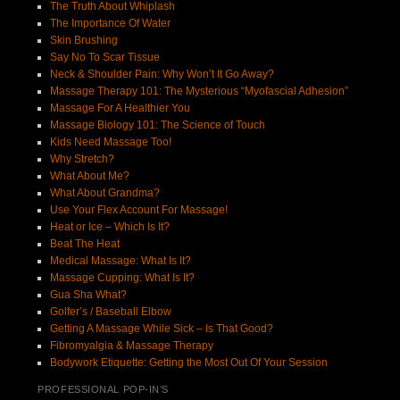
The Truth About Whiplash
The Importance Of Water
Skin Brushing
Say No To Scar Tissue
Neck & Shoulder Pain: Why Won’t It Go Away?
Massage Therapy 101: The Mysterious “Myofascial Adhesion”
Massage For A Healthier You
Massage Biology 101: The Science of Touch
Kids Need Massage Too!
Why Stretch?
What About Me?
What About Grandma?
Use Your Flex Account For Massage!
Heat or Ice – Which Is It?
Beat The Heat
Medical Massage: What Is It?
Massage Cupping: What Is It?
Gua Sha What?
Golfer’s / Baseball Elbow
Getting A Massage While Sick – Is That Good?
Fibromyalgia & Massage Therapy
Bodywork Etiquette: Getting the Most Out Of Your Session
PROFESSIONAL POP-IN’S