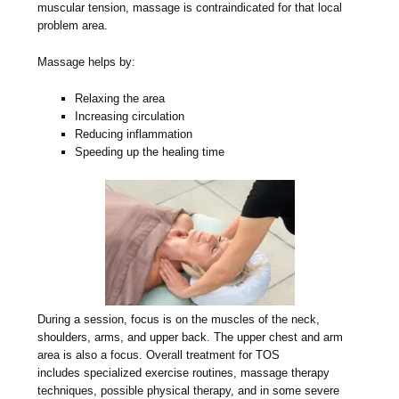
muscular tension, massage is contraindicated for that local
problem area.
Massage helps by:
Relaxing the area
Increasing circulation
Reducing inflammation
Speeding up the healing time
During a session, focus is on the muscles of the neck,
shoulders, arms, and upper back. The upper chest and arm
area is also a focus. Overall treatment for TOS
includes specialized exercise routines, massage therapy
techniques, possible physical therapy, and in some severe