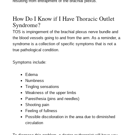
resulting from entrapment of the brachial plexus.
How Do I Know if I Have Thoracic Outlet
Syndrome?
TOS is impingement of the brachial plexus nerve bundle and
the blood vessels going to and from the arm. As a reminder, a
syndrome is a collection of specific symptoms that is not a
true pathological condition.
Symptoms include:
Edema
Numbness
Tingling sensations
Weakness of the upper limbs
Paresthesia (pins and needles)
Shooting pain
Feeling of fullness
Possible discoloration in the area due to diminished
circulation