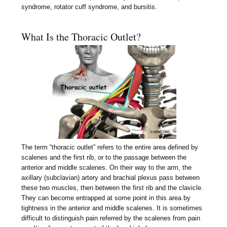
syndrome, rotator cuff syndrome, and bursitis.
What Is the Thoracic Outlet?
The term “thoracic outlet” refers to the entire area defined by
scalenes and the first rib, or to the passage between the
anterior and middle scalenes. On their way to the arm, the
axillary (subclavian) artery and brachial plexus pass between
these two muscles, then between the first rib and the clavicle.
They can become entrapped at some point in this area by
tightness in the anterior and middle scalenes. It is sometimes
difficult to distinguish pain referred by the scalenes from pain