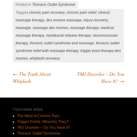
Posted in
Thoracic Outlet Syndrome
Tagged
chronic pain recovery
,
chronic pain relief
,
clinical
massage therapy
,
des moines massage
,
injury recovery
,
massage
,
massage des moines
,
massage therapy
,
medical
massage therapy
,
myofascial release therapy
,
neuromuscular
therapy
,
thoracic outlet syndrome and massage
,
thoracic outlet
syndrome relief with massage therapy
,
trigger point therapy des
moines
,
whiplash recovery
←
The Truth About
TMJ Disorder – Do You
Post navigation
Whiplash
Have It?
→
TOUCHING BASE
The Mind of Chronic Pain
Trigger Points: What Are They?
TMJ Disorder – Do You Have It?
Thoracic Outlet Syndrome