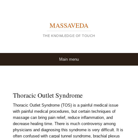
MASSAVEDA
THE KNOWLEDGE OF TOUCH
Skip to content
Main menu
Thoracic Outlet Syndrome
Thoracic Outlet Syndrome (TOS) is a painful medical issue
with painful medical procedures, but certain techniques of
massage can bring pain relief, reduce inflammation, and
decrease healing time. There is much controversy among
physicians and diagnosing this syndrome is very difficult. It is
often confused with carpal tunnel syndrome, brachial plexus