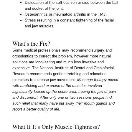
Dislocation of the soft cushion or disc between the ball
and socket of the joint.
Osteoarthritis or rheumatoid arthritis in the TMJ.
Stress resulting in a constant tightening of the facial
and jaw muscles.
What’s the Fix?
Some medical professionals may recommend surgery and
orthodontics to correct the problem, however more natural
solutions are long-lasting and much less invasive and
expensive. The National Institute of Dental and Craniofacial
Research recommends gentle stretching and relaxation
exercises to increase jaw movement.
Massage therapy mixed
with stretching and exercise of the muscles involved
significantly loosen up the entire area, freeing the jaw of pain
and discomfort. After only one or two sessions people find
such relief that many have put away their mouth guards and
report a better quality of life.
What If It’s Only Muscle Tightness?