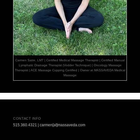
Carmen Satre, LMT | Certified Medical Massage Therapist | Certified Manual
Lymphatic Drainage Therapist (Vodder Technique) | Oncology Massage
Therapist | ACE Massage Cupping Certified | Owner at MASSAVEDA Medical
Massage
CONTACT INFO
515.360.4321 | carmen[at]massaveda.com