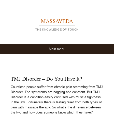
MASSAVEDA
THE KNOWLEDGE OF TOUCH
Skip to content
Main menu
TMJ Disorder – Do You Have It?
Countless people suffer from chronic pain stemming from TMJ
Disorder. The symptoms are nagging and constant. But TMJ
Disorder is a condition easily confused with muscle tightness
in the jaw. Fortunately there is lasting relief from both types of
pain with massage therapy. So what’s the difference between
the two and how does someone know which they have?