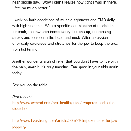
hear people say, “Wow I didn’t realize how tight I was in there.
I feel so much better!”
I work on both conditions of muscle tightness and TMD daily
with high success. With a specific combination of modalities
for each, the jaw area immediately loosens up, decreasing
stress and tension in the head and neck. After a session, I
offer daily exercises and stretches for the jaw to keep the area
from tightening.
Another wonderful sigh of relief that you don’t have to live with
the pain, even if it’s only nagging. Feel good in your skin again
today.
See you on the table!
References:
http://www.webmd.com/oral-health/guide/temporomandibular-
disorders
http://www.livestrong.com/article/305729-tmj-exercises-for-jaw-
popping/