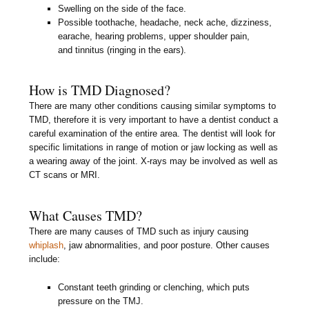
Swelling on the side of the face.
Possible toothache, headache, neck ache, dizziness,
earache, hearing problems, upper shoulder pain,
and tinnitus (ringing in the ears).
How is TMD Diagnosed?
There are many other conditions causing similar symptoms to
TMD, therefore it is very important to have a dentist conduct a
careful examination of the entire area. The dentist will look for
specific limitations in range of motion or jaw locking as well as
a wearing away of the joint. X-rays may be involved as well as
CT scans or MRI.
What Causes TMD?
There are many causes of TMD such as injury causing
whiplash
, jaw abnormalities, and poor posture. Other causes
include:
Constant teeth grinding or clenching, which puts
pressure on the TMJ.