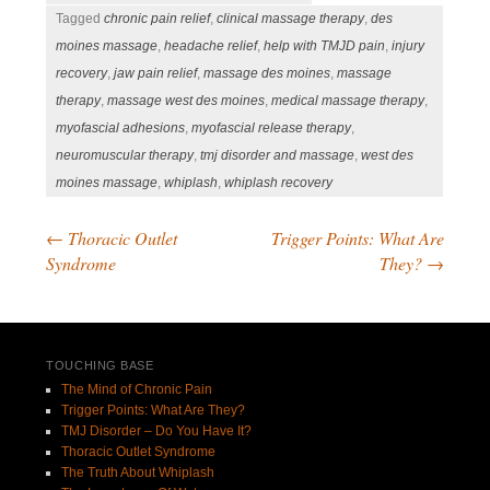
Tagged
chronic pain relief
,
clinical massage therapy
,
des
moines massage
,
headache relief
,
help with TMJD pain
,
injury
recovery
,
jaw pain relief
,
massage des moines
,
massage
therapy
,
massage west des moines
,
medical massage therapy
,
myofascial adhesions
,
myofascial release therapy
,
neuromuscular therapy
,
tmj disorder and massage
,
west des
moines massage
,
whiplash
,
whiplash recovery
←
Thoracic Outlet
Trigger Points: What Are
Post navigation
Syndrome
They?
→
TOUCHING BASE
The Mind of Chronic Pain
Trigger Points: What Are They?
TMJ Disorder – Do You Have It?
Thoracic Outlet Syndrome
The Truth About Whiplash