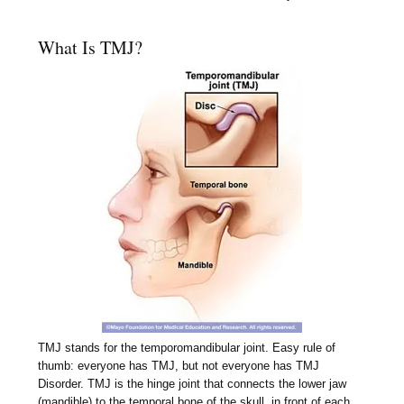
What Is TMJ?
TMJ stands for the temporomandibular joint. Easy rule of
thumb: everyone has TMJ, but not everyone has TMJ
Disorder. TMJ is the hinge joint that connects the lower jaw
(mandible) to the temporal bone of the skull, in front of each