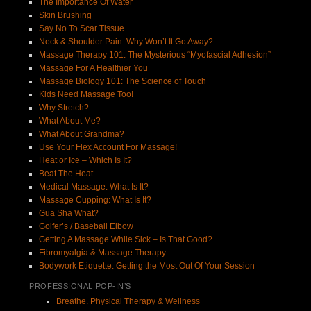
The Importance Of Water
Skin Brushing
Say No To Scar Tissue
Neck & Shoulder Pain: Why Won’t It Go Away?
Massage Therapy 101: The Mysterious “Myofascial Adhesion”
Massage For A Healthier You
Massage Biology 101: The Science of Touch
Kids Need Massage Too!
Why Stretch?
What About Me?
What About Grandma?
Use Your Flex Account For Massage!
Heat or Ice – Which Is It?
Beat The Heat
Medical Massage: What Is It?
Massage Cupping: What Is It?
Gua Sha What?
Golfer’s / Baseball Elbow
Getting A Massage While Sick – Is That Good?
Fibromyalgia & Massage Therapy
Bodywork Etiquette: Getting the Most Out Of Your Session
PROFESSIONAL POP-IN’S
Breathe. Physical Therapy & Wellness