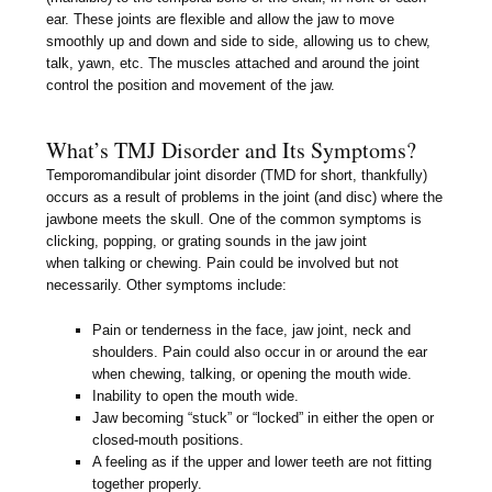
ear. These joints are flexible and allow the jaw to move
smoothly up and down and side to side, allowing us to chew,
talk, yawn, etc. The muscles attached and around the joint
control the position and movement of the jaw.
What’s TMJ Disorder and Its Symptoms?
Temporomandibular joint disorder (TMD for short, thankfully)
occurs as a result of problems in the joint (and disc) where the
jawbone meets the skull. One of the common symptoms is
clicking, popping, or grating sounds in the jaw joint
when talking or chewing. Pain could be involved but not
necessarily. Other symptoms include:
Pain or tenderness in the face, jaw joint, neck and
shoulders. Pain could also occur in or around the ear
when chewing, talking, or opening the mouth wide.
Inability to open the mouth wide.
Jaw becoming “stuck” or “locked” in either the open or
closed-mouth positions.
A feeling as if the upper and lower teeth are not fitting
together properly.