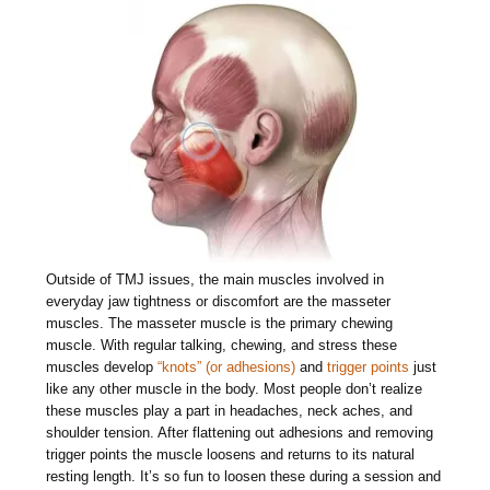
Outside of TMJ issues, the main muscles involved in
everyday jaw tightness or discomfort are the masseter
muscles. The masseter muscle is the primary chewing
muscle. With regular talking, chewing, and stress these
muscles develop
“knots” (or adhesions)
and
trigger points
just
like any other muscle in the body. Most people don’t realize
these muscles play a part in headaches, neck aches, and
shoulder tension. After flattening out adhesions and removing
trigger points the muscle loosens and returns to its natural
resting length. It’s so fun to loosen these during a session and