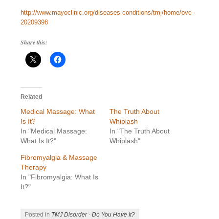
http://www.mayoclinic.org/diseases-conditions/tmj/home/ovc-
20209398
Share this:
Related
Medical Massage: What
The Truth About
Is It?
Whiplash
In "Medical Massage:
In "The Truth About
What Is It?"
Whiplash"
Fibromyalgia & Massage
Therapy
In "Fibromyalgia: What Is
It?"
Posted in
TMJ Disorder - Do You Have It?