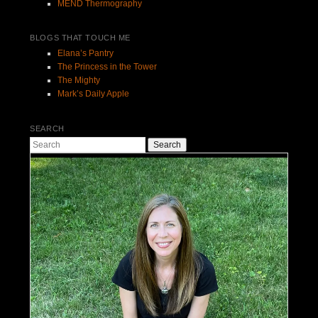
MEND Thermography
BLOGS THAT TOUCH ME
Elana’s Pantry
The Princess in the Tower
The Mighty
Mark’s Daily Apple
SEARCH
Search