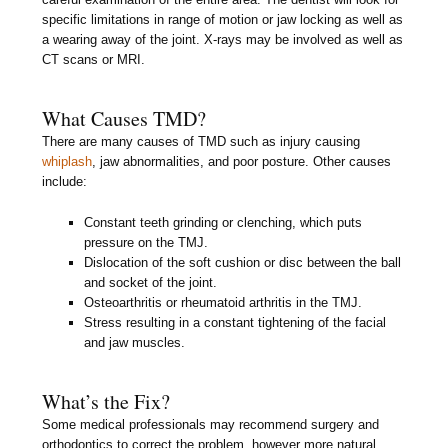
specific limitations in range of motion or jaw locking as well as
a wearing away of the joint. X-rays may be involved as well as
CT scans or MRI.
What Causes TMD?
There are many causes of TMD such as injury causing
whiplash
, jaw abnormalities, and poor posture. Other causes
include:
Constant teeth grinding or clenching, which puts
pressure on the TMJ.
Dislocation of the soft cushion or disc between the ball
and socket of the joint.
Osteoarthritis or rheumatoid arthritis in the TMJ.
Stress resulting in a constant tightening of the facial
and jaw muscles.
What’s the Fix?
Some medical professionals may recommend surgery and
orthodontics to correct the problem, however more natural