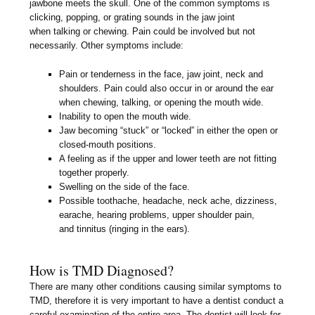
jawbone meets the skull. One of the common symptoms is
clicking, popping, or grating sounds in the jaw joint
when talking or chewing. Pain could be involved but not
necessarily. Other symptoms include:
Pain or tenderness in the face, jaw joint, neck and
shoulders. Pain could also occur in or around the ear
when chewing, talking, or opening the mouth wide.
Inability to open the mouth wide.
Jaw becoming “stuck” or “locked” in either the open or
closed-mouth positions.
A feeling as if the upper and lower teeth are not fitting
together properly.
Swelling on the side of the face.
Possible toothache, headache, neck ache, dizziness,
earache, hearing problems, upper shoulder pain,
and tinnitus (ringing in the ears).
How is TMD Diagnosed?
There are many other conditions causing similar symptoms to
TMD, therefore it is very important to have a dentist conduct a
careful examination of the entire area. The dentist will look for