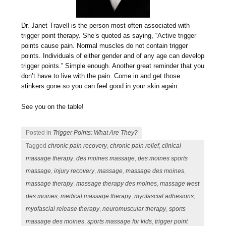
Dr. Janet Travell is the person most often associated with
trigger point therapy. She’s quoted as saying, “Active trigger
points cause pain. Normal muscles do not contain trigger
points. Individuals of either gender and of any age can develop
trigger points.” Simple enough. Another great reminder that you
don’t have to live with the pain. Come in and get those
stinkers gone so you can feel good in your skin again.
See you on the table!
Posted in
Trigger Points: What Are They?
Tagged
chronic pain recovery
,
chronic pain relief
,
clinical
massage therapy
,
des moines massage
,
des moines sports
massage
,
injury recovery
,
massage
,
massage des moines
,
massage therapy
,
massage therapy des moines
,
massage west
des moines
,
medical massage therapy
,
myofascial adhesions
,
myofascial release therapy
,
neuromuscular therapy
,
sports
massage des moines
,
sports massage for kids
,
trigger point