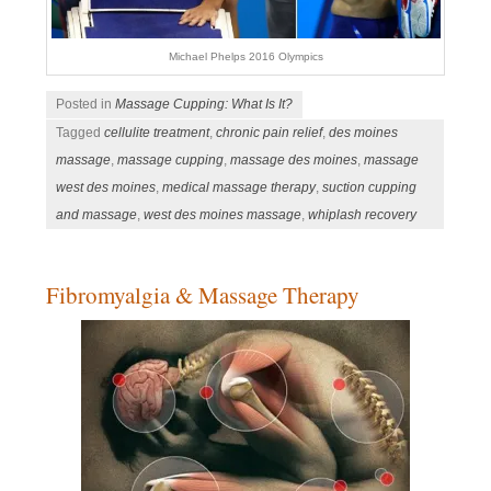
Michael Phelps 2016 Olympics
Posted in
Massage Cupping: What Is It?
Tagged
cellulite treatment
,
chronic pain relief
,
des moines
massage
,
massage cupping
,
massage des moines
,
massage
west des moines
,
medical massage therapy
,
suction cupping
and massage
,
west des moines massage
,
whiplash recovery
Fibromyalgia & Massage Therapy