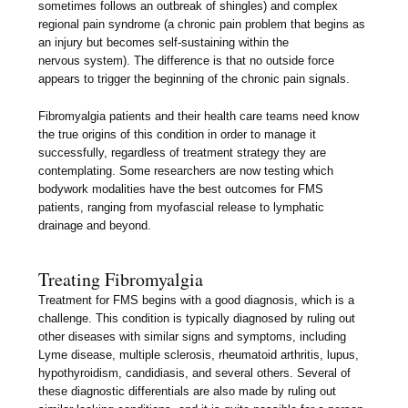
sometimes follows an outbreak of shingles) and complex
regional pain syndrome (a chronic pain problem that begins as
an injury but becomes self-sustaining within the
nervous system). The difference is that no outside force
appears to trigger the beginning of the chronic pain signals.
Fibromyalgia patients and their health care teams need know
the true origins of this condition in order to manage it
successfully, regardless of treatment strategy they are
contemplating. Some researchers are now testing which
bodywork modalities have the best outcomes for FMS
patients, ranging from myofascial release to lymphatic
drainage and beyond.
Treating Fibromyalgia
Treatment for FMS begins with a good diagnosis, which is a
challenge. This condition is typically diagnosed by ruling out
other diseases with similar signs and symptoms, including
Lyme disease, multiple sclerosis, rheumatoid arthritis, lupus,
hypothyroidism, candidiasis, and several others. Several of
these diagnostic differentials are also made by ruling out