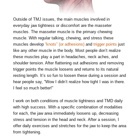
Outside of TMJ issues, the main muscles involved in
everyday jaw tightness or discomfort are the masseter
muscles. The masseter muscle is the primary chewing
muscle. With regular talking, chewing, and stress these
muscles develop
“knots” (or adhesions)
and
trigger points
just
like any other muscle in the body. Most people don’t realize
these muscles play a part in headaches, neck aches, and
shoulder tension. After flattening out adhesions and removing
trigger points the muscle loosens and returns to its natural
resting length. It’s so fun to loosen these during a session and
hear people say, “Wow I didn’t realize how tight I was in there.
I feel so much better!”
I work on both conditions of muscle tightness and TMD daily
with high success. With a specific combination of modalities
for each, the jaw area immediately loosens up, decreasing
stress and tension in the head and neck. After a session, I
offer daily exercises and stretches for the jaw to keep the area
from tightening.