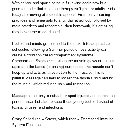
With school and sports being in full swing again now is a
good reminder that massage therapy isn’t just for adults. Kids
today are moving at incredible speeds. From early morning
practices and rehearsals to a full day at school, followed by
more practices and rehearsals, then homework, it’s amazing
they have time to eat dinner!
Bodies and minds get pushed to the max. Intense practice
schedules following a Summer period of less activity can
create a condition called compartment syndrome.
Compartment Syndrome is when the muscle grows at such a
rapid rate the fascia (or casing) surrounding the muscle can’t
keep up and acts as a restriction to the muscle. This is
painful! Massage can help to loosen the fascia’s hold around
the muscle, which reduces pain and restriction.
Massage is not only a natural for sport injuries and increasing
performance, but also to keep those young bodies flushed of
toxins, viruses, and infections.
Crazy Schedules = Stress, which then = Decreased Immune
System Function