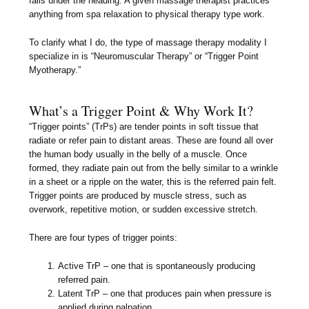
falls under the heading. A given massage therapist practices
anything from spa relaxation to physical therapy type work.
To clarify what I do, the type of massage therapy modality I
specialize in is “Neuromuscular Therapy” or “Trigger Point
Myotherapy.”
What’s a Trigger Point & Why Work It?
“Trigger points” (TrPs) are tender points in soft tissue that
radiate or refer pain to distant areas. These are found all over
the human body usually in the belly of a muscle. Once
formed, they radiate pain out from the belly similar to a wrinkle
in a sheet or a ripple on the water, this is the referred pain felt.
Trigger points are produced by muscle stress, such as
overwork, repetitive motion, or sudden excessive stretch.
There are four types of trigger points:
Active TrP – one that is spontaneously producing
referred pain.
Latent TrP – one that produces pain when pressure is
applied during palpation.