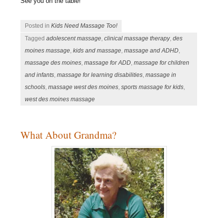
See you on the table!
Posted in
Kids Need Massage Too!
Tagged
adolescent massage
,
clinical massage therapy
,
des
moines massage
,
kids and massage
,
massage and ADHD
,
massage des moines
,
massage for ADD
,
massage for children
and infants
,
massage for learning disabilities
,
massage in
schools
,
massage west des moines
,
sports massage for kids
,
west des moines massage
What About Grandma?