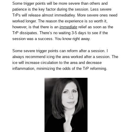
Some trigger points will be more severe than others and
patience is the key factor during the session. Less severe
TrPs will release almost immediatley. More severe ones need
worked longer. The reason the experience is so worth it,
however, is that there is an
immediate
relief as soon as the
TrP dissipates. There’s no waiting 3-5 days to see if the
session was a success. You know right away.
Some severe trigger points can reform after a session. I
always recommend icing the area worked after a session. The
ice will increase circulation to the area and decrease
inflammation, minimizing the odds of the TrP reforming.