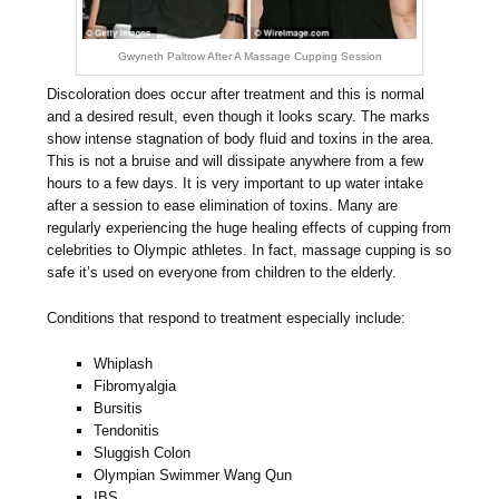
Gwyneth Paltrow After A Massage Cupping Session
Discoloration does occur after treatment and this is normal
and a desired result, even though it looks scary. The marks
show intense stagnation of body fluid and toxins in the area.
This is not a bruise and will dissipate anywhere from a few
hours to a few days. It is very important to up water intake
after a session to ease elimination of toxins. Many are
regularly experiencing the huge healing effects of cupping from
celebrities to Olympic athletes. In fact, massage cupping is so
safe it’s used on everyone from children to the elderly.
Conditions that respond to treatment especially include:
Whiplash
Fibromyalgia
Bursitis
Tendonitis
Sluggish Colon
Olympian Swimmer Wang Qun
IBS