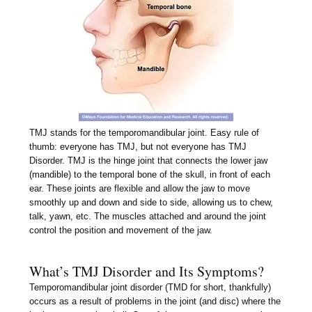
TMJ stands for the temporomandibular joint. Easy rule of
thumb: everyone has TMJ, but not everyone has TMJ
Disorder. TMJ is the hinge joint that connects the lower jaw
(mandible) to the temporal bone of the skull, in front of each
ear. These joints are flexible and allow the jaw to move
smoothly up and down and side to side, allowing us to chew,
talk, yawn, etc. The muscles attached and around the joint
control the position and movement of the jaw.
What’s TMJ Disorder and Its Symptoms?
Temporomandibular joint disorder (TMD for short, thankfully)
occurs as a result of problems in the joint (and disc) where the