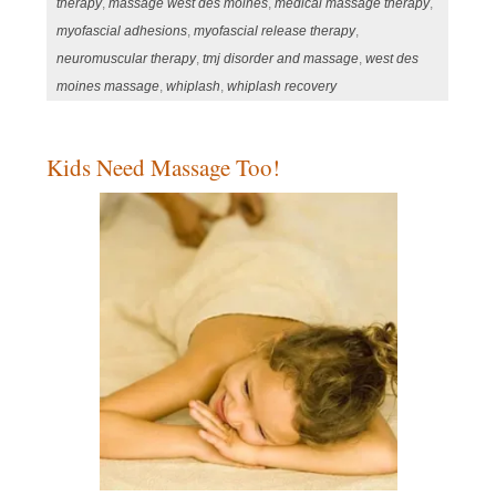
therapy
,
massage west des moines
,
medical massage therapy
,
myofascial adhesions
,
myofascial release therapy
,
neuromuscular therapy
,
tmj disorder and massage
,
west des
moines massage
,
whiplash
,
whiplash recovery
Kids Need Massage Too!