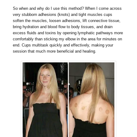
So when and why do I use this method? When I come across
very stubborn adhesions (knots) and tight muscles cups
soften the muscles, loosen adhesions, lift connective tissue,
bring hydration and blood flow to body tissues, and drain
excess fluids and toxins by opening lymphatic pathways more
comfortably than sticking my elbow in the area for minutes on
end. Cups multitask quickly and effectively, making your
session that much more beneficial and healing.