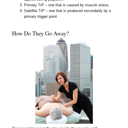
Primary TrP – one that is caused by muscle stress.
Satellite TrP – one that is produced secondarily by a
primary trigger point.
How Do They Go Away?