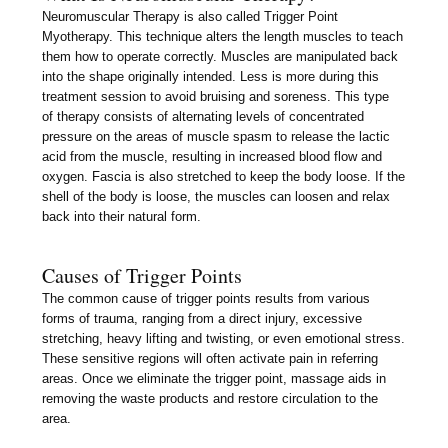
Neuromuscular Therapy is also called Trigger Point
Myotherapy. This technique alters the length muscles to teach
them how to operate correctly. Muscles are manipulated back
into the shape originally intended. Less is more during this
treatment session to avoid bruising and soreness. This type
of therapy consists of alternating levels of concentrated
pressure on the areas of muscle spasm to release the lactic
acid from the muscle, resulting in increased blood flow and
oxygen. Fascia is also stretched to keep the body loose. If the
shell of the body is loose, the muscles can loosen and relax
back into their natural form.
Causes of Trigger Points
The common cause of trigger points results from various
forms of trauma, ranging from a direct injury, excessive
stretching, heavy lifting and twisting, or even emotional stress.
These sensitive regions will often activate pain in referring
areas. Once we eliminate the trigger point, massage aids in
removing the waste products and restore circulation to the
area.