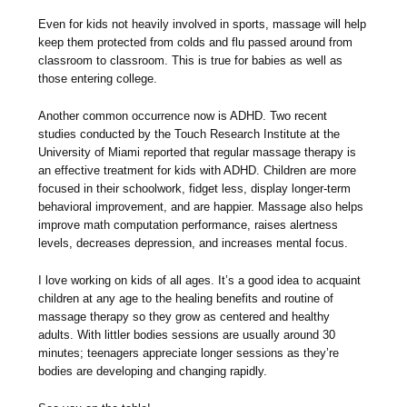
Even for kids not heavily involved in sports, massage will help
keep them protected from colds and flu passed around from
classroom to classroom. This is true for babies as well as
those entering college.
Another common occurrence now is ADHD. Two recent
studies conducted by the Touch Research Institute at the
University of Miami reported that regular massage therapy is
an effective treatment for kids with ADHD. Children are more
focused in their schoolwork, fidget less, display longer-term
behavioral improvement, and are happier. Massage also helps
improve math computation performance, raises alertness
levels, decreases depression, and increases mental focus.
I love working on kids of all ages. It’s a good idea to acquaint
children at any age to the healing benefits and routine of
massage therapy so they grow as centered and healthy
adults. With littler bodies sessions are usually around 30
minutes; teenagers appreciate longer sessions as they’re
bodies are developing and changing rapidly.