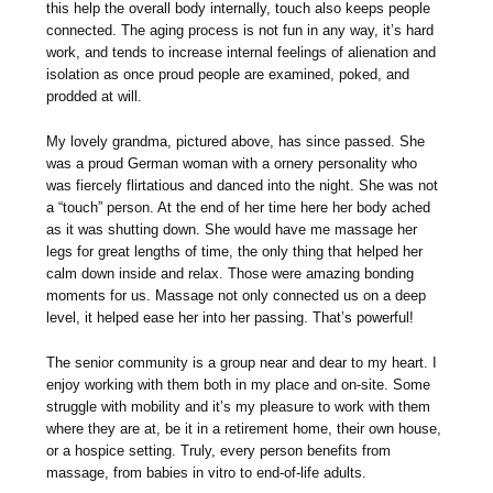
this help the overall body internally, touch also keeps people
connected. The aging process is not fun in any way, it’s hard
work, and tends to increase internal feelings of alienation and
isolation as once proud people are examined, poked, and
prodded at will.
My lovely grandma, pictured above, has since passed. She
was a proud German woman with a ornery personality who
was fiercely flirtatious and danced into the night. She was not
a “touch” person. At the end of her time here her body ached
as it was shutting down. She would have me massage her
legs for great lengths of time, the only thing that helped her
calm down inside and relax. Those were amazing bonding
moments for us. Massage not only connected us on a deep
level, it helped ease her into her passing. That’s powerful!
The senior community is a group near and dear to my heart. I
enjoy working with them both in my place and on-site. Some
struggle with mobility and it’s my pleasure to work with them
where they are at, be it in a retirement home, their own house,
or a hospice setting. Truly, every person benefits from
massage, from babies in vitro to end-of-life adults.