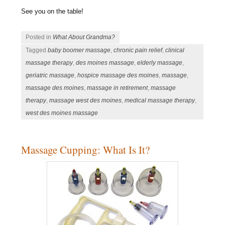
See you on the table!
Posted in
What About Grandma?
Tagged
baby boomer massage
,
chronic pain relief
,
clinical
massage therapy
,
des moines massage
,
elderly massage
,
geriatric massage
,
hospice massage des moines
,
massage
,
massage des moines
,
massage in retirement
,
massage
therapy
,
massage west des moines
,
medical massage therapy
,
west des moines massage
Massage Cupping: What Is It?