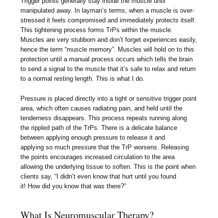
Trigger points generally stay inside the muscle until
manipulated away. In layman’s terms, when a muscle is over-
stressed it feels compromised and immediately protects itself.
This tightening process forms TrPs within the muscle.
Muscles are very stubborn and don’t forget experiences easily,
hence the term “muscle memory”. Muscles will hold on to this
protection until a manual process occurs which tells the brain
to send a signal to the muscle that it’s safe to relax and return
to a normal resting length. This is what I do.
Pressure is placed directly into a tight or sensitive trigger point
area, which often causes radiating pain, and held until the
tenderness disappears. This process repeats running along
the rippled path of the TrPs. There is a delicate balance
between applying enough pressure to release it and
applying so much pressure that the TrP worsens. Releasing
the points encourages increased circulation to the area
allowing the underlying tissue to soften. This is the point when
clients say, “I didn’t even know that hurt until you found
it! How did you know that was there?”
What Is Neuromuscular Therapy?