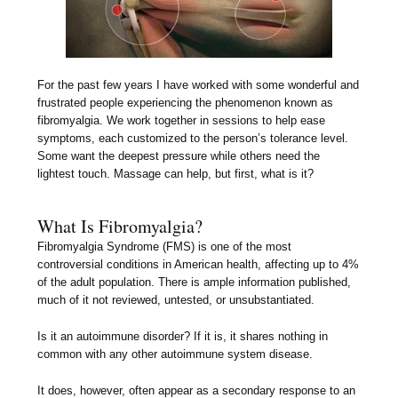
For the past few years I have worked with some wonderful and
frustrated people experiencing the phenomenon known as
fibromyalgia. We work together in sessions to help ease
symptoms, each customized to the person’s tolerance level.
Some want the deepest pressure while others need the
lightest touch. Massage can help, but first, what is it?
What Is Fibromyalgia?
Fibromyalgia Syndrome (FMS) is one of the most
controversial conditions in American health, affecting up to 4%
of the adult population. There is ample information published,
much of it not reviewed, untested, or unsubstantiated.
Is it an autoimmune disorder? If it is, it shares nothing in
common with any other autoimmune system disease.
It does, however, often appear as a secondary response to an