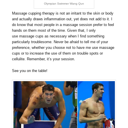
Olympian Swimmer Wang Qun
Massage cupping therapy is not an irritant to the skin or body
and actually draws inflammation out, yet does not add to it. I
do know that most people in a massage session prefer to feel
hands on them most of the time. Given that, I only
use massage cups as necessary when I find something
particularly troublesome. Never be afraid to tell me of your
preference, whether you choose not to have me use massage
cups or to increase the use of them on trouble spots or
cellulite. Remember, it’s your session.
See you on the table!