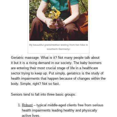
My beautiful grandmother resting from her hike in
southern Germany.
Geriatric massage. What is it? Not many people talk about
it but it is a rising demand in our society. The baby boomers
are entering their most crucial stage of life in a healthcare
sector trying to keep up. Put simply, geriatrics is the study of
health impairments that happen because of changes within the
body. Simple, right? Not so fast.
Seniors tend to fall into three basic groups:
Robust
– typical middle-aged clients free from serious
health impairments leading healthy and physically
active lives.