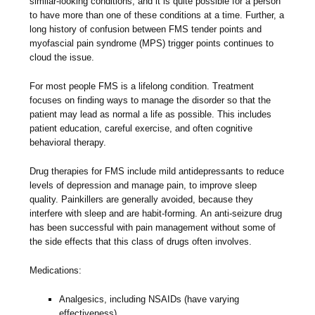
similar-looking conditions, and it is quite possible for a person
to have more than one of these conditions at a time. Further, a
long history of confusion between FMS tender points and
myofascial pain syndrome (MPS) trigger points continues to
cloud the issue.
For most people FMS is a lifelong condition. Treatment
focuses on finding ways to manage the disorder so that the
patient may lead as normal a life as possible. This includes
patient education, careful exercise, and often cognitive
behavioral therapy.
Drug therapies for FMS include mild antidepressants to reduce
levels of depression and manage pain, to improve sleep
quality. Painkillers are generally avoided, because they
interfere with sleep and are habit-forming. An anti-seizure drug
has been successful with pain management without some of
the side effects that this class of drugs often involves.
Medications:
Analgesics, including NSAIDs (have varying
effectiveness)