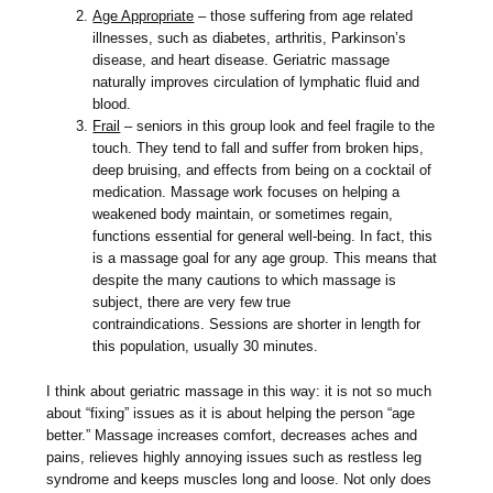
Age Appropriate
– those suffering from age related
illnesses, such as diabetes, arthritis, Parkinson’s
disease, and heart disease. Geriatric massage
naturally improves circulation of lymphatic fluid and
blood.
Frail
– seniors in this group look and feel fragile to the
touch. They tend to fall and suffer from broken hips,
deep bruising, and effects from being on a cocktail of
medication. Massage work focuses on helping a
weakened body maintain, or sometimes regain,
functions essential for general well-being. In fact, this
is a massage goal for any age group. This means that
despite the many cautions to which massage is
subject, there are very few true
contraindications. Sessions are shorter in length for
this population, usually 30 minutes.
I think about geriatric massage in this way: it is not so much
about “fixing” issues as it is about helping the person “age
better.” Massage increases comfort, decreases aches and
pains, relieves highly annoying issues such as restless leg
syndrome and keeps muscles long and loose. Not only does