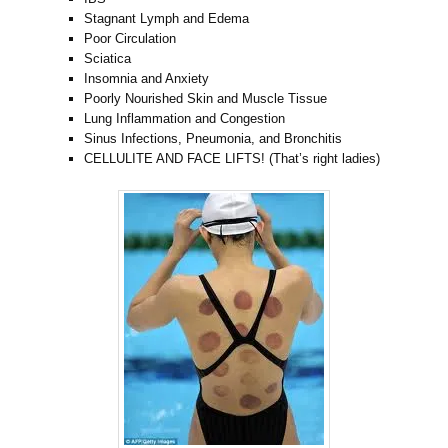
Stagnant Lymph and Edema
Poor Circulation
Sciatica
Insomnia and Anxiety
Poorly Nourished Skin and Muscle Tissue
Lung Inflammation and Congestion
Sinus Infections, Pneumonia, and Bronchitis
CELLULITE AND FACE LIFTS! (That’s right ladies)