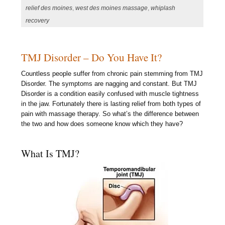
relief des moines
,
west des moines massage
,
whiplash
recovery
TMJ Disorder – Do You Have It?
Countless people suffer from chronic pain stemming from TMJ
Disorder. The symptoms are nagging and constant. But TMJ
Disorder is a condition easily confused with muscle tightness
in the jaw. Fortunately there is lasting relief from both types of
pain with massage therapy. So what’s the difference between
the two and how does someone know which they have?
What Is TMJ?