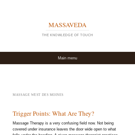
MASSAVEDA
THE KNOWLEDGE OF TOUCH
Skip to content
Main menu
MASSAGE WEST DES MOINES
Trigger Points: What Are They?
Massage Therapy is a very confusing field now. Not being
covered under insurance leaves the door wide open to what