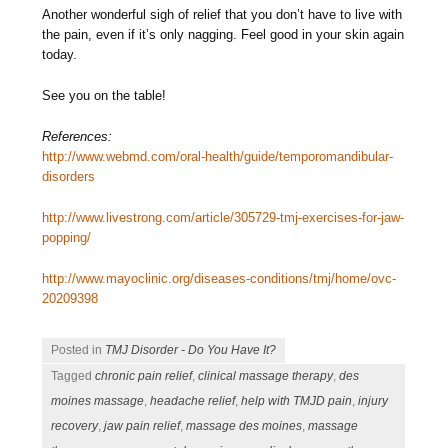
Another wonderful sigh of relief that you don’t have to live with
the pain, even if it’s only nagging. Feel good in your skin again
today.
See you on the table!
References:
http://www.webmd.com/oral-health/guide/temporomandibular-
disorders
http://www.livestrong.com/article/305729-tmj-exercises-for-jaw-
popping/
http://www.mayoclinic.org/diseases-conditions/tmj/home/ovc-
20209398
Posted in
TMJ Disorder - Do You Have It?
Tagged
chronic pain relief
,
clinical massage therapy
,
des
moines massage
,
headache relief
,
help with TMJD pain
,
injury
recovery
,
jaw pain relief
,
massage des moines
,
massage