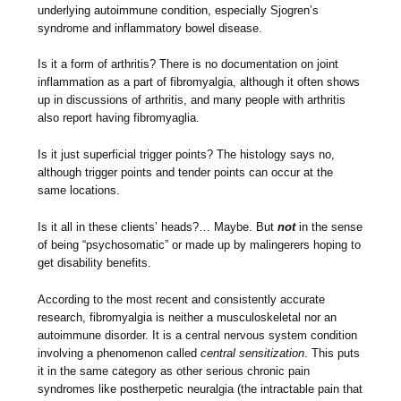
underlying autoimmune condition, especially Sjogren’s
syndrome and inflammatory bowel disease.
Is it a form of arthritis? There is no documentation on joint
inflammation as a part of fibromyalgia, although it often shows
up in discussions of arthritis, and many people with arthritis
also report having fibromyaglia.
Is it just superficial trigger points? The histology says no,
although trigger points and tender points can occur at the
same locations.
Is it all in these clients’ heads?… Maybe. But
not
in the sense
of being “psychosomatic” or made up by malingerers hoping to
get disability benefits.
According to the most recent and consistently accurate
research, fibromyalgia is neither a musculoskeletal nor an
autoimmune disorder. It is a central nervous system condition
involving a phenomenon called
central sensitization
. This puts
it in the same category as other serious chronic pain
syndromes like postherpetic neuralgia (the intractable pain that