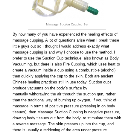
Massage Suction Cupping Set
By now many of you have experienced the healing effects of
massage cupping. A lot of questions arise when I break these
little guys out so I thought I would address exactly what
massage cupping is and why I choose to use the method. I
prefer to use the Suction Cup technique, also known as Body
Vacuuming, but there is also Fire Cupping, which uses heat to
create a vacuum inside a cup using a combustible (alcohol),
then quickly applying the cup to the skin. Both are ancient
Chinese healing practices still in use today. Suction cups
produce vacuums on the body’s surface by
manually withdrawing the air through the suction gun, rather
than the traditional way of burning up oxygen. If you think of
massage in terms of positive pressure (pressing in on body
tissues), then Massage Suction Cupping is negative pressure,
drawing body tissues out from the body, to stimulate them with
a reverse massage. The skin presses up into the cup, and
there is usually a reddening of the area under pressure.