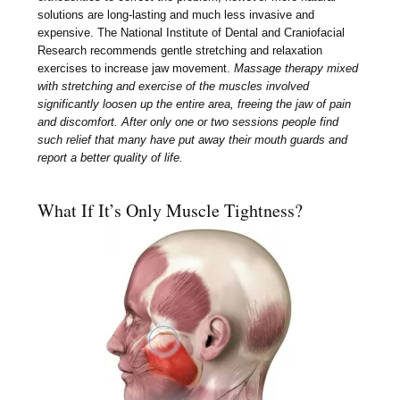
solutions are long-lasting and much less invasive and
expensive. The National Institute of Dental and Craniofacial
Research recommends gentle stretching and relaxation
exercises to increase jaw movement.
Massage therapy mixed
with stretching and exercise of the muscles involved
significantly loosen up the entire area, freeing the jaw of pain
and discomfort. After only one or two sessions people find
such relief that many have put away their mouth guards and
report a better quality of life.
What If It’s Only Muscle Tightness?