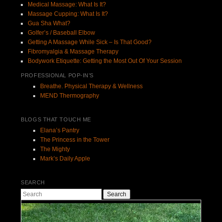
Medical Massage: What Is It?
Massage Cupping: What Is It?
Gua Sha What?
Golfer’s / Baseball Elbow
Getting A Massage While Sick – Is That Good?
Fibromyalgia & Massage Therapy
Bodywork Etiquette: Getting the Most Out Of Your Session
PROFESSIONAL POP-IN’S
Breathe. Physical Therapy & Wellness
MEND Thermography
BLOGS THAT TOUCH ME
Elana’s Pantry
The Princess in the Tower
The Mighty
Mark’s Daily Apple
SEARCH
Search