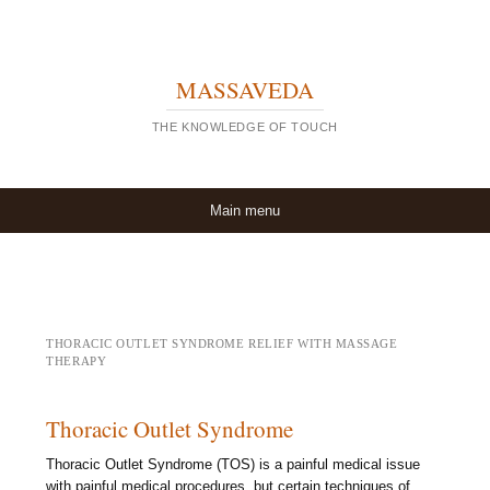
MASSAVEDA
THE KNOWLEDGE OF TOUCH
Skip to content
Main menu
THORACIC OUTLET SYNDROME RELIEF WITH MASSAGE
THERAPY
Thoracic Outlet Syndrome
Thoracic Outlet Syndrome (TOS) is a painful medical issue
with painful medical procedures, but certain techniques of