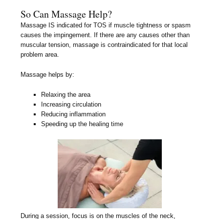
So Can Massage Help?
Massage IS indicated for TOS if muscle tightness or spasm
causes the impingement. If there are any causes other than
muscular tension, massage is contraindicated for that local
problem area.
Massage helps by:
Relaxing the area
Increasing circulation
Reducing inflammation
Speeding up the healing time
During a session, focus is on the muscles of the neck,