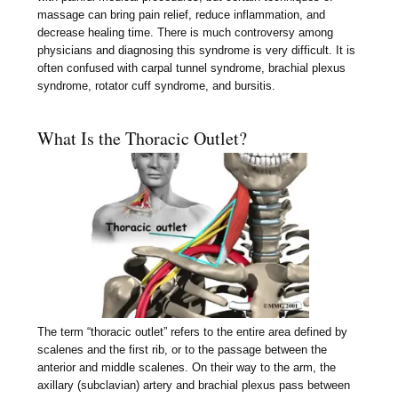
massage can bring pain relief, reduce inflammation, and
decrease healing time. There is much controversy among
physicians and diagnosing this syndrome is very difficult. It is
often confused with carpal tunnel syndrome, brachial plexus
syndrome, rotator cuff syndrome, and bursitis.
What Is the Thoracic Outlet?
The term “thoracic outlet” refers to the entire area defined by
scalenes and the first rib, or to the passage between the
anterior and middle scalenes. On their way to the arm, the
axillary (subclavian) artery and brachial plexus pass between