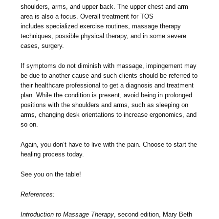
shoulders, arms, and upper back. The upper chest and arm
area is also a focus. Overall treatment for TOS
includes specialized exercise routines, massage therapy
techniques, possible physical therapy, and in some severe
cases, surgery.
If symptoms do not diminish with massage, impingement may
be due to another cause and such clients should be referred to
their healthcare professional to get a diagnosis and treatment
plan. While the condition is present, avoid being in prolonged
positions with the shoulders and arms, such as sleeping on
arms, changing desk orientations to increase ergonomics, and
so on.
Again, you don’t have to live with the pain. Choose to start the
healing process today.
See you on the table!
References:
Introduction to Massage Therapy
, second edition, Mary Beth