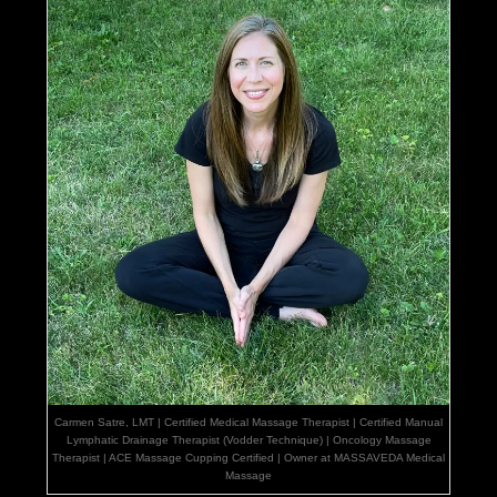
Carmen Satre, LMT | Certified Medical Massage Therapist | Certified Manual
Lymphatic Drainage Therapist (Vodder Technique) | Oncology Massage
Therapist | ACE Massage Cupping Certified | Owner at MASSAVEDA Medical
Massage