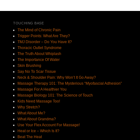
Post navigation
TOUCHING BASE
The Mind of Chronic Pain
Trigger Points: What Are They?
TMJ Disorder – Do You Have It?
Thoracic Outlet Syndrome
The Truth About Whiplash
The Importance Of Water
Skin Brushing
Say No To Scar Tissue
Neck & Shoulder Pain: Why Won’t It Go Away?
Massage Therapy 101: The Mysterious “Myofascial Adhesion”
Massage For A Healthier You
Massage Biology 101: The Science of Touch
Kids Need Massage Too!
Why Stretch?
What About Me?
What About Grandma?
Use Your Flex Account For Massage!
Heat or Ice – Which Is It?
Beat The Heat