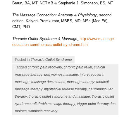
Braun, BA, MT, NCTMB & Stephanie J. Simonson, BS, MT
The Massage Connection: Anatomy & Physiology
, second
edition, Kalyani Premkumar, MBBS, MD, MSc (Med Ed),
CMT, PhD
Thoracic Outlet Syndrome & Massage
,
http://www.massage-
education.com/thoracic-outlet-syndrome.html
Posted in
Thoracic Outlet Syndrome
Tagged
chronic pain recovery
,
chronic pain relief
,
clinical
massage therapy
,
des moines massage
,
injury recovery
,
massage
,
massage des moines
,
massage therapy
,
medical
massage therapy
,
myofascial release therapy
,
neuromuscular
therapy
,
thoracic outlet syndrome and massage
,
thoracic outlet
syndrome relief with massage therapy
,
trigger point therapy des
moines
,
whiplash recovery