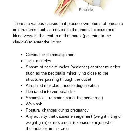
There are various causes that produce symptoms of pressure
on structures such as nerves (in the brachial plexus) and
blood vessels that exit from the thorax (posterior to the
clavicle) to enter the limbs:
Cervical or rib misalignment
Tight muscles
Spasm of neck muscles (scalenes) or other muscles
such as the pectoralis minor lying close to the
structures passing through the outlet
Atrophied muscles, muscle degeneration
Herniated intervertebral disk
Spondylosis (a bone spur at the nerve root)
Whiplash
Postural changes during pregnancy
Any activity that causes enlargement (weight lifting or
weight gain) or movement (exercise or injuries) of
the muscles in this area