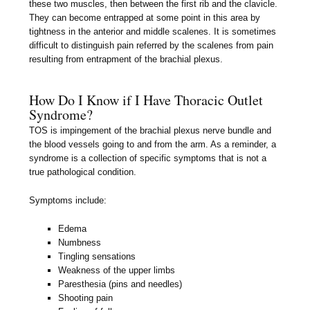
these two muscles, then between the first rib and the clavicle.
They can become entrapped at some point in this area by
tightness in the anterior and middle scalenes. It is sometimes
difficult to distinguish pain referred by the scalenes from pain
resulting from entrapment of the brachial plexus.
How Do I Know if I Have Thoracic Outlet
Syndrome?
TOS is impingement of the brachial plexus nerve bundle and
the blood vessels going to and from the arm. As a reminder, a
syndrome is a collection of specific symptoms that is not a
true pathological condition.
Symptoms include:
Edema
Numbness
Tingling sensations
Weakness of the upper limbs
Paresthesia (pins and needles)
Shooting pain