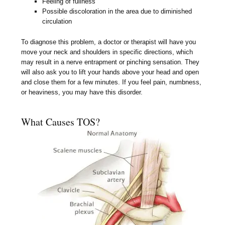
Feeling of fullness
Possible discoloration in the area due to diminished
circulation
To diagnose this problem, a doctor or therapist will have you
move your neck and shoulders in specific directions, which
may result in a nerve entrapment or pinching sensation. They
will also ask you to lift your hands above your head and open
and close them for a few minutes. If you feel pain, numbness,
or heaviness, you may have this disorder.
What Causes TOS?