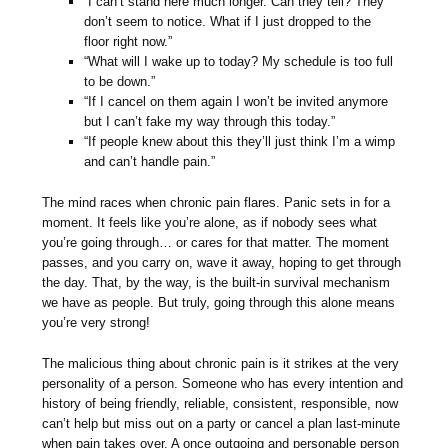
“I can’t stand here much longer. Can they tell? They
don’t seem to notice. What if I just dropped to the
floor right now.”
“What will I wake up to today? My schedule is too full
to be down.”
“If I cancel on them again I won’t be invited anymore
but I can’t fake my way through this today.”
“If people knew about this they’ll just think I’m a wimp
and can’t handle pain.”
The mind races when chronic pain flares. Panic sets in for a
moment. It feels like you’re alone, as if nobody sees what
you’re going through… or cares for that matter. The moment
passes, and you carry on, wave it away, hoping to get through
the day. That, by the way, is the built-in survival mechanism
we have as people. But truly, going through this alone means
you’re very strong!
The malicious thing about chronic pain is it strikes at the very
personality of a person. Someone who has every intention and
history of being friendly, reliable, consistent, responsible, now
can’t help but miss out on a party or cancel a plan last-minute
when pain takes over. A once outgoing and personable person