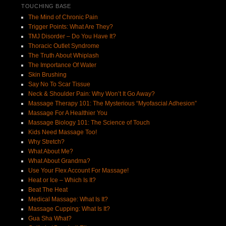
TOUCHING BASE
The Mind of Chronic Pain
Trigger Points: What Are They?
TMJ Disorder – Do You Have It?
Thoracic Outlet Syndrome
The Truth About Whiplash
The Importance Of Water
Skin Brushing
Say No To Scar Tissue
Neck & Shoulder Pain: Why Won’t It Go Away?
Massage Therapy 101: The Mysterious “Myofascial Adhesion”
Massage For A Healthier You
Massage Biology 101: The Science of Touch
Kids Need Massage Too!
Why Stretch?
What About Me?
What About Grandma?
Use Your Flex Account For Massage!
Heat or Ice – Which Is It?
Beat The Heat
Medical Massage: What Is It?
Massage Cupping: What Is It?
Gua Sha What?