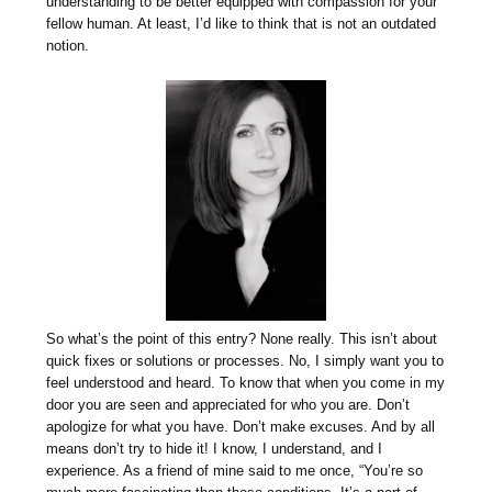
understanding to be better equipped with compassion for your
fellow human. At least, I’d like to think that is not an outdated
notion.
So what’s the point of this entry? None really. This isn’t about
quick fixes or solutions or processes. No, I simply want you to
feel understood and heard. To know that when you come in my
door you are seen and appreciated for who you are. Don’t
apologize for what you have. Don’t make excuses. And by all
means don’t try to hide it! I know, I understand, and I
experience. As a friend of mine said to me once, “You’re so