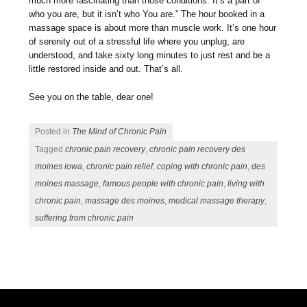
much more fascinating than those conditions. It’s a part of
who you are, but it isn’t who You are.” The hour booked in a
massage space is about more than muscle work. It’s one hour
of serenity out of a stressful life where you unplug, are
understood, and take sixty long minutes to just rest and be a
little restored inside and out. That’s all.
See you on the table, dear one!
Posted in
The Mind of Chronic Pain
Tagged
chronic pain recovery
,
chronic pain recovery des
moines iowa
,
chronic pain relief
,
coping with chronic pain
,
des
moines massage
,
famous people with chronic pain
,
living with
chronic pain
,
massage des moines
,
medical massage therapy
,
suffering from chronic pain
Post navigation