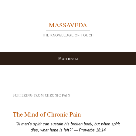
MASSAVEDA
THE KNOWLEDGE OF TOUCH
Skip to content
Main menu
SUFFERING FROM CHRONIC PAIN
The Mind of Chronic Pain
“A man’s spirit can sustain his broken body, but when spirit
dies, what hope is left?” — Proverbs 18:14