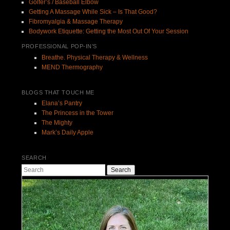
Golfer’s / Baseball Elbow
Getting A Massage While Sick – Is That Good?
Fibromyalgia & Massage Therapy
Bodywork Etiquette: Getting the Most Out Of Your Session
PROFESSIONAL POP-IN’S
Breathe. Physical Therapy & Wellness
MEND Thermography
BLOGS THAT TOUCH ME
Elana’s Pantry
The Princess in the Tower
The Mighty
Mark’s Daily Apple
SEARCH
Search