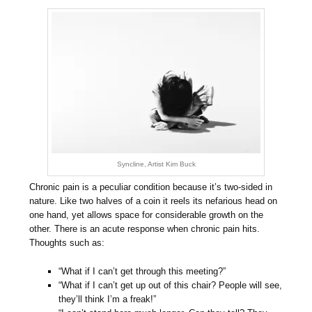
Syncline, Artist Kim Buck
Chronic pain is a peculiar condition because it’s two-sided in
nature. Like two halves of a coin it reels its nefarious head on
one hand, yet allows space for considerable growth on the
other. There is an acute response when chronic pain hits.
Thoughts such as:
“What if I can’t get through this meeting?”
“What if I can’t get up out of this chair? People will see,
they’ll think I’m a freak!”