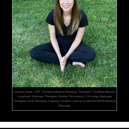
Carmen Satre, LMT | Certified Medical Massage Therapist | Certified Manual
Lymphatic Drainage Therapist (Vodder Technique) | Oncology Massage
Therapist | ACE Massage Cupping Certified | Owner at MASSAVEDA Medical
Massage