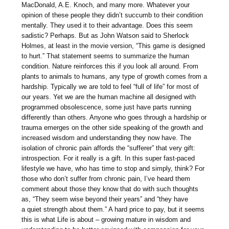
MacDonald, A.E. Knoch, and many more. Whatever your
opinion of these people they didn’t succumb to their condition
mentally. They used it to their advantage. Does this seem
sadistic? Perhaps. But as John Watson said to Sherlock
Holmes, at least in the movie version, “This game is designed
to hurt.” That statement seems to summarize the human
condition. Nature reinforces this if you look all around. From
plants to animals to humans, any type of growth comes from a
hardship. Typically we are told to feel “full of life” for most of
our years. Yet we are the human machine all designed with
programmed obsolescence, some just have parts running
differently than others. Anyone who goes through a hardship or
trauma emerges on the other side speaking of the growth and
increased wisdom and understanding they now have. The
isolation of chronic pain affords the “sufferer” that very gift:
introspection. For it really is a gift. In this super fast-paced
lifestyle we have, who has time to stop and simply, think? For
those who don’t suffer from chronic pain, I’ve heard them
comment about those they know that do with such thoughts
as, “They seem wise beyond their years” and “they have
a quiet strength about them.” A hard price to pay, but it seems
this is what Life is about – growing mature in wisdom and