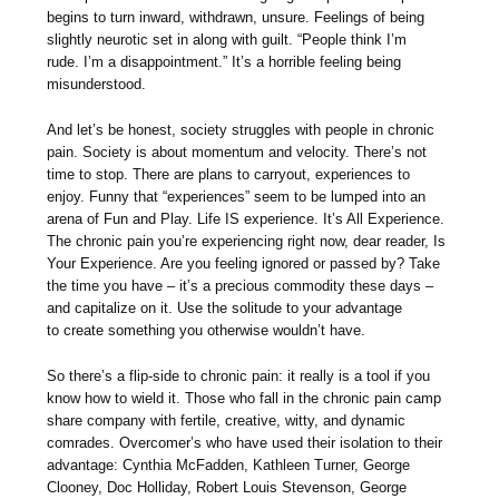
begins to turn inward, withdrawn, unsure. Feelings of being
slightly neurotic set in along with guilt. “People think I’m
rude. I’m a disappointment.” It’s a horrible feeling being
misunderstood.
And let’s be honest, society struggles with people in chronic
pain. Society is about momentum and velocity. There’s not
time to stop. There are plans to carryout, experiences to
enjoy. Funny that “experiences” seem to be lumped into an
arena of Fun and Play. Life IS experience. It’s All Experience.
The chronic pain you’re experiencing right now, dear reader, Is
Your Experience. Are you feeling ignored or passed by? Take
the time you have – it’s a precious commodity these days –
and capitalize on it. Use the solitude to your advantage
to create something you otherwise wouldn’t have.
So there’s a flip-side to chronic pain: it really is a tool if you
know how to wield it. Those who fall in the chronic pain camp
share company with fertile, creative, witty, and dynamic
comrades. Overcomer’s who have used their isolation to their
advantage: Cynthia McFadden, Kathleen Turner, George
Clooney, Doc Holliday, Robert Louis Stevenson, George