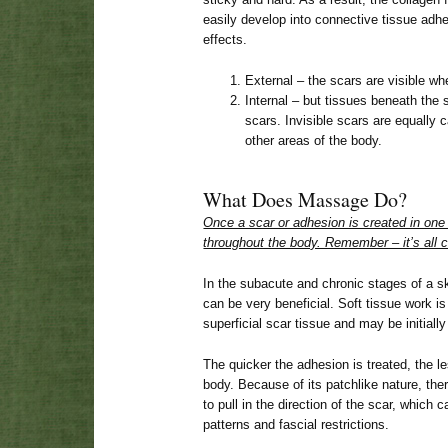
easily develop into connective tissue adhe
effects.
External – the scars are visible wh
Internal – but tissues beneath the 
scars. Invisible scars are equally c
other areas of the body.
What Does Massage Do?
Once a scar or adhesion is created in one 
throughout the body. Remember – it’s all 
In the subacute and chronic stages of a sk
can be very beneficial. Soft tissue work 
superficial scar tissue and may be initially
The quicker the adhesion is treated, the less
body. Because of its patchlike nature, ther
to pull in the direction of the scar, whic
patterns and fascial restrictions.