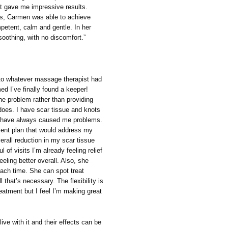
t gave me impressive results.
ns, Carmen was able to achieve
petent, calm and gentle. In her
oothing, with no discomfort.”
g to whatever massage therapist had
d I’ve finally found a keeper!
he problem rather than providing
does. I have scar tissue and knots
nd have always caused me problems.
ent plan that would address my
erall reduction in my scar tissue
 of visits I’m already feeling relief
eeling better overall. Also, she
each time. She can spot treat
l that’s necessary. The flexibility is
reatment but I feel I’m making great
live with it and their effects can be