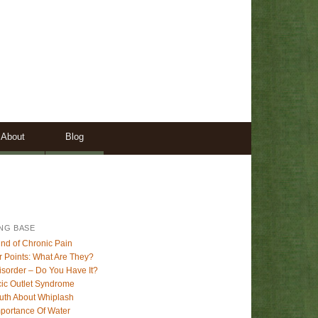
About
Blog
NG BASE
nd of Chronic Pain
r Points: What Are They?
sorder – Do You Have It?
ic Outlet Syndrome
uth About Whiplash
portance Of Water