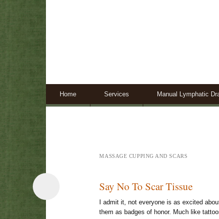
Skip to content
Home
Services
Manual Lymphatic Dr
MASSAGE CUPPING AND SCARS
Say No To Scar Tissue
I admit it, not everyone is as excited abou
them as badges of honor. Much like tattoos