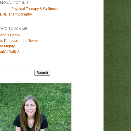
SIONAL POP-IN’S
reathe. Physical Therapy & Wellness
END Thermography
THAT TOUCH ME
lana’s Pantry
he Princess in the Tower
he Mighty
ark’s Daily Apple