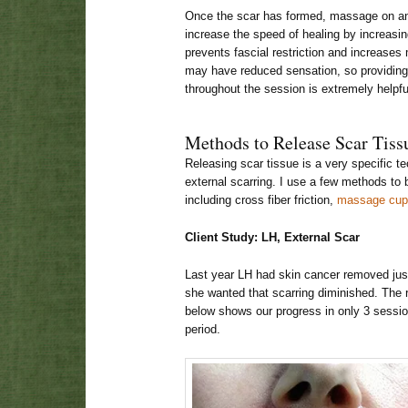
Once the scar has formed, massage on an
increase the speed of healing by increasin
prevents fascial restriction and increases 
may have reduced sensation, so providing 
throughout the session is extremely helpfu
Methods to Release Scar Tiss
Releasing scar tissue is a very specific te
external scarring. I use a few methods to 
including cross fiber friction,
massage cup
Client Study: LH, External Scar
Last year LH had skin cancer removed just 
she wanted that scarring diminished. The 
below shows our progress in only 3 sessio
period.