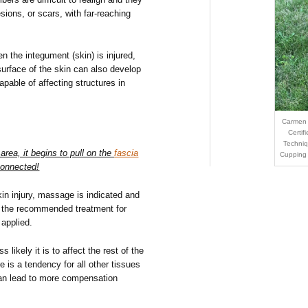
sions, or scars, with far-reaching
en the integument (skin) is injured,
surface of the skin can also develop
apable of affecting structures in
Carmen 
Certif
Techniq
area, it begins to pull on the
fascia
Cupping
connected!
in injury, massage is indicated and
is the recommended treatment for
 applied.
 likely it is to affect the rest of the
e is a tendency for all other tissues
h can lead to more compensation