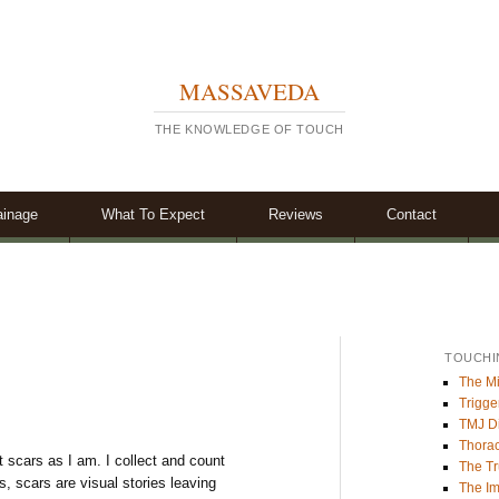
MASSAVEDA
THE KNOWLEDGE OF TOUCH
ainage
What To Expect
Reviews
Contact
TOUCHI
The Mi
Trigge
TMJ Di
Thorac
t scars as I am. I collect and count
The Tr
, scars are visual stories leaving
The Im