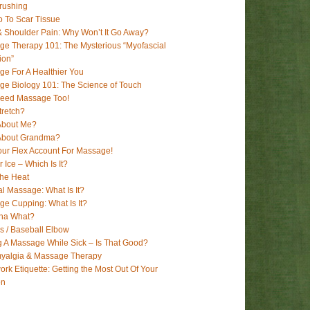
rushing
 To Scar Tissue
 Shoulder Pain: Why Won’t It Go Away?
e Therapy 101: The Mysterious “Myofascial
ion”
e For A Healthier You
e Biology 101: The Science of Touch
Need Massage Too!
tretch?
About Me?
About Grandma?
ur Flex Account For Massage!
r Ice – Which Is It?
The Heat
l Massage: What Is It?
e Cupping: What Is It?
ha What?
’s / Baseball Elbow
g A Massage While Sick – Is That Good?
myalgia & Massage Therapy
rk Etiquette: Getting the Most Out Of Your
on