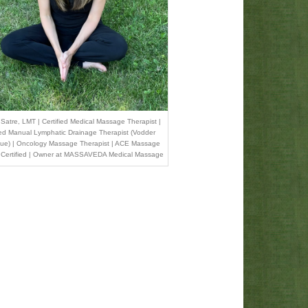
Satre, LMT | Certified Medical Massage Therapist |
ied Manual Lymphatic Drainage Therapist (Vodder
ue) | Oncology Massage Therapist | ACE Massage
 Certified | Owner at MASSAVEDA Medical Massage