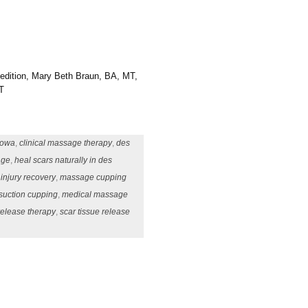
 edition, Mary Beth Braun, BA, MT,
T
iowa
,
clinical massage therapy
,
des
age
,
heal scars naturally in des
,
injury recovery
,
massage cupping
uction cupping
,
medical massage
release therapy
,
scar tissue release