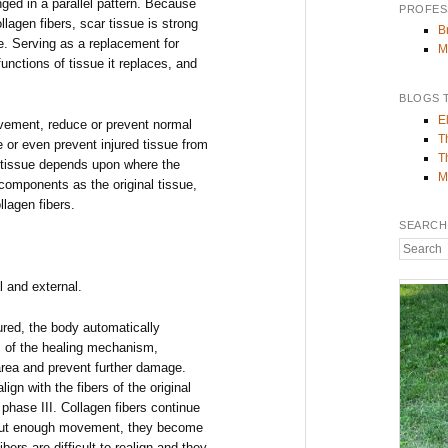
nged in a parallel pattern. Because
PROFES
lagen fibers, scar tissue is strong
B
ue. Serving as a replacement for
M
functions of tissue it replaces, and
BLOGS 
E
ovement, reduce or prevent normal
T
 or even prevent injured tissue from
T
r tissue depends upon where the
M
 components as the original tissue,
lagen fibers.
SEARCH
Search
l and external.
red, the body automatically
I of the healing mechanism,
 area and prevent further damage.
lign with the fibers of the original
phase III. Collagen fibers continue
thout enough movement, they become
ibers are difficult to realign and they