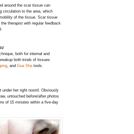
d around the scar tissue can
g circulation to the area, which
mobility of the tissue. Scar tissue
the therapist with regular feedback
l.
ue
chnique, both for internal and
breakup both kinds of tissues
ping
, and
Gua Sha
tools.
under her right nostril. Obviously
raw, untouched before/after photos
ns of 15 minutes within a five-day