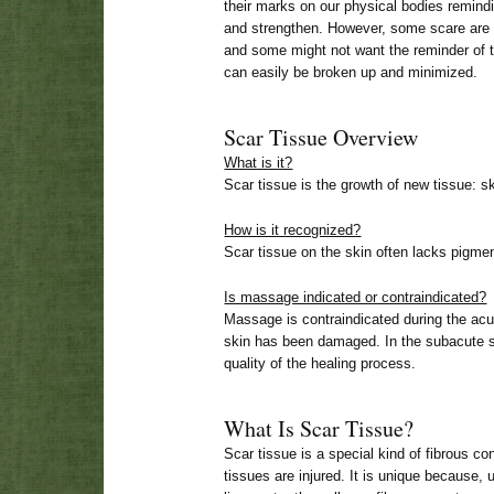
their marks on our physical bodies remin
and strengthen. However, some scare are 
and some might not want the reminder of
can easily be broken up and minimized.
Scar Tissue Overview
What is it?
Scar tissue is the growth of new tissue: s
How is it recognized?
Scar tissue on the skin often lacks pigment
Is massage indicated or contraindicated?
Massage is contraindicated during the acut
skin has been damaged. In the subacute
quality of the healing process.
What Is Scar Tissue?
Scar tissue is a special kind of fibrous c
tissues are injured. It is unique because, 