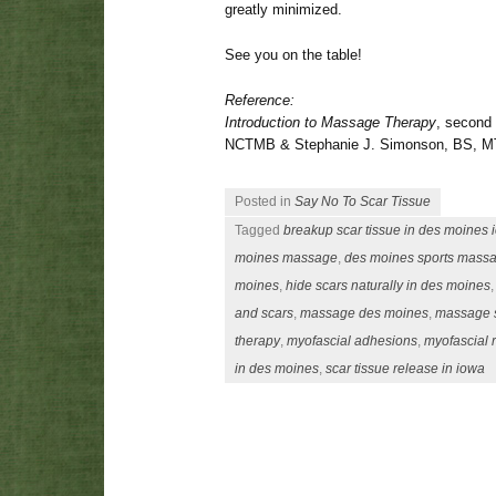
greatly minimized.
See you on the table!
Reference:
Introduction to Massage Therapy
, second
NCTMB & Stephanie J. Simonson, BS, M
Posted in
Say No To Scar Tissue
Tagged
breakup scar tissue in des moines 
moines massage
,
des moines sports mass
moines
,
hide scars naturally in des moines
and scars
,
massage des moines
,
massage s
therapy
,
myofascial adhesions
,
myofascial 
in des moines
,
scar tissue release in iowa
Post navigation