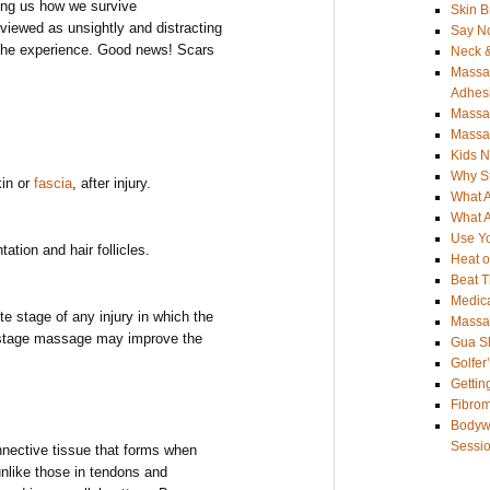
ding us how we survive
Skin B
viewed as unsightly and distracting
Say No
 the experience. Good news! Scars
Neck &
Massag
Adhes
Massag
Massag
Kids 
Why S
kin or
fascia
, after injury.
What 
What 
Use Yo
ation and hair follicles.
Heat o
Beat 
Medica
e stage of any injury in which the
Massag
 stage massage may improve the
Gua S
Golfer
Gettin
Fibro
Bodywo
Sessi
onnective tissue that forms when
unlike those in tendons and