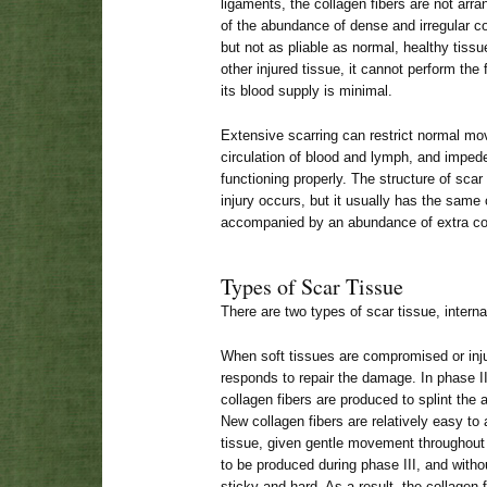
ligaments, the collagen fibers are not arra
of the abundance of dense and irregular col
but not as pliable as normal, healthy tiss
other injured tissue, it cannot perform the 
its blood supply is minimal.
Extensive scarring can restrict normal m
circulation of blood and lymph, and impede
functioning properly. The structure of sca
injury occurs, but it usually has the same
accompanied by an abundance of extra col
Types of Scar Tissue
There are two types of scar tissue, interna
When soft tissues are compromised or inju
responds to repair the damage. In phase I
collagen fibers are produced to splint the
New collagen fibers are relatively easy to a
tissue, given gentle movement throughout 
to be produced during phase III, and wi
sticky and hard. As a result, the collagen f