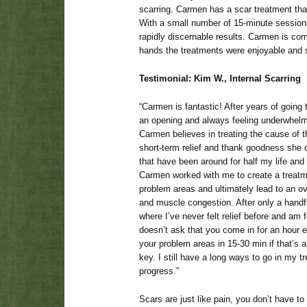
scarring. Carmen has a scar treatment tha
With a small number of 15-minute sessio
rapidly discernable results. Carmen is com
hands the treatments were enjoyable and s
Testimonial: Kim W., Internal Scarring
“Carmen is fantastic! After years of goin
an opening and always feeling underwhelme
Carmen believes in treating the cause of t
short-term relief and thank goodness she 
that have been around for half my life a
Carmen worked with me to create a treatm
problem areas and ultimately lead to an ov
and muscle congestion. After only a handful
where I’ve never felt relief before and am f
doesn’t ask that you come in for an hour 
your problem areas in 15-30 min if that’s al
key. I still have a long ways to go in my t
progress.”
Scars are just like pain, you don’t have to 