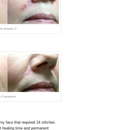
ore session 2.
er 3 sessions.
my face that required 14 stitches.
t healing time and permanent