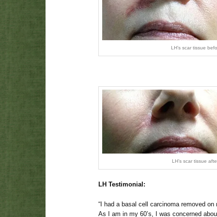
LH’s scar tissue bef
LH’s scar tissue aft
LH Testimonial:
“I had a basal cell carcinoma removed on 
As I am in my 60’s, I was concerned abou