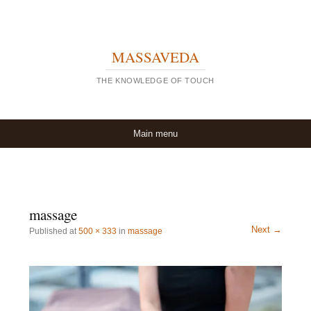
MASSAVEDA
THE KNOWLEDGE OF TOUCH
Skip to content
Main menu
massage
Next →
Published
at
500 × 333
in
massage