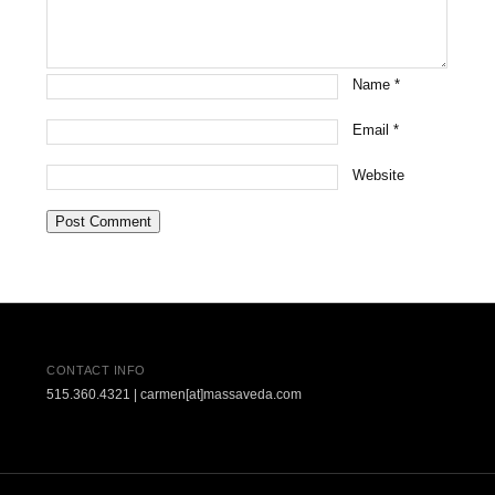
Name
*
Email
*
Website
CONTACT INFO
515.360.4321 | carmen[at]massaveda.com