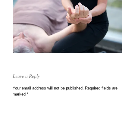
Leave a Reply
Your email address will not be published.
Required fields are
marked
*